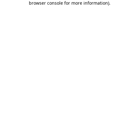
browser console for more information)
.