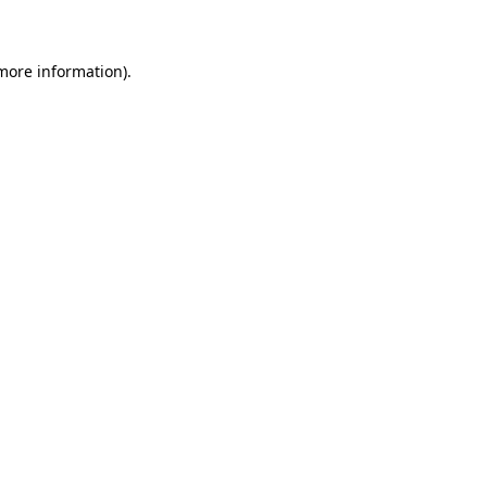
 more information)
.