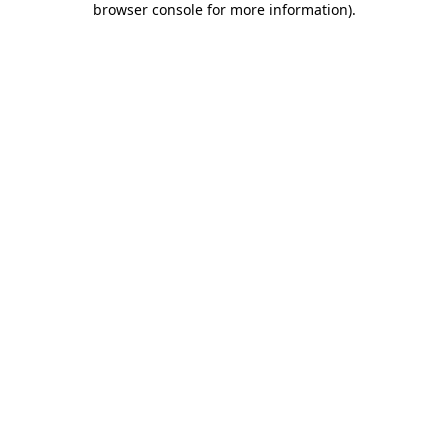
browser console for more information)
.