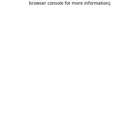
browser console for more information)
.