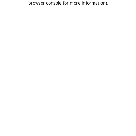
browser console for more information)
.