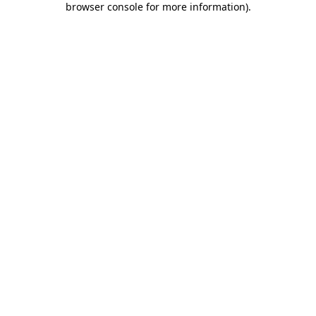
browser console for more information)
.