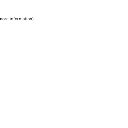
 more information)
.