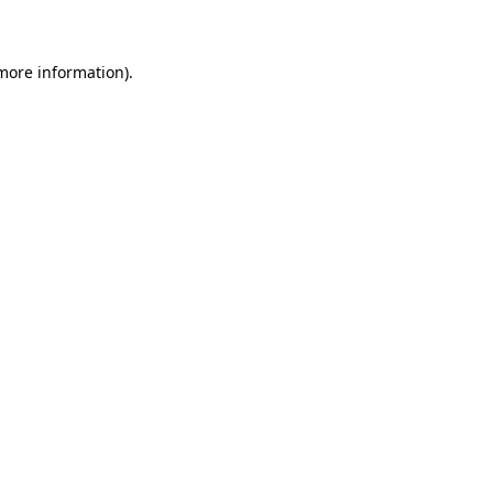
 more information)
.