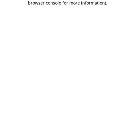
browser console for more information)
.