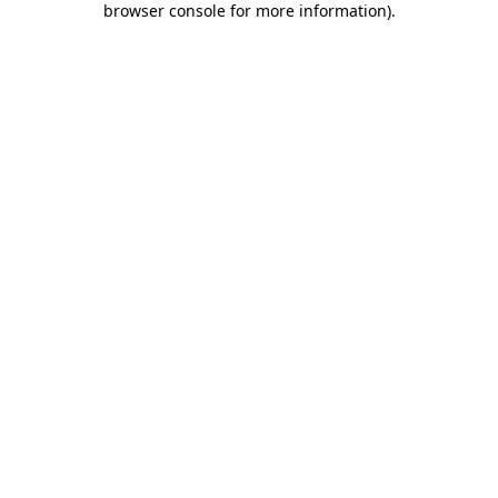
browser console for more information)
.