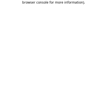
browser console for more information)
.