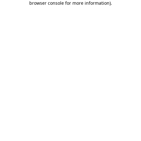
browser console for more information)
.