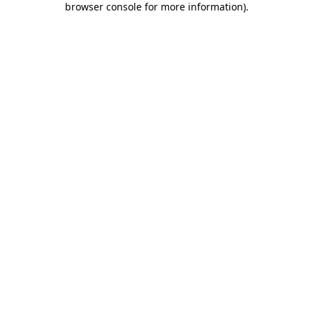
browser console for more information)
.