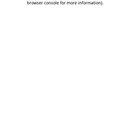
browser console for more information)
.