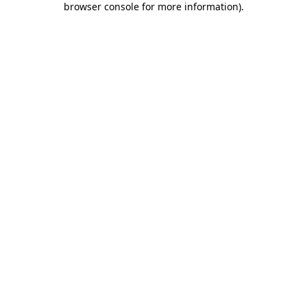
browser console for more information)
.