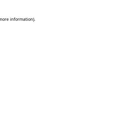
 more information)
.