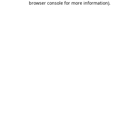
browser console for more information)
.