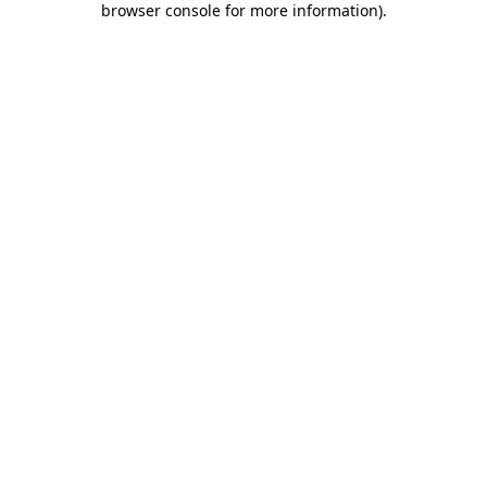
browser console for more information)
.