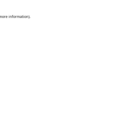
 more information)
.