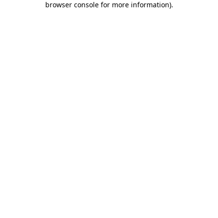
browser console for more information)
.