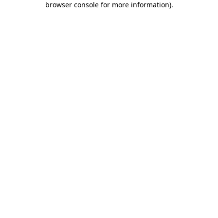
browser console for more information)
.