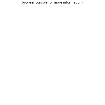
browser console for more information)
.