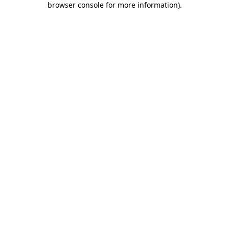
browser console for more information)
.