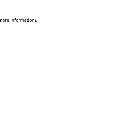
 more information)
.