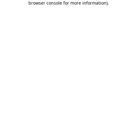
browser console for more information)
.