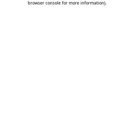
browser console for more information)
.