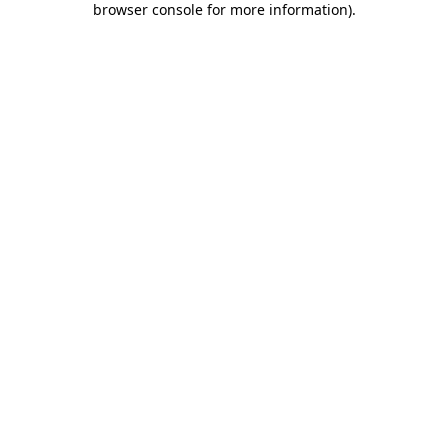
browser console for more information)
.