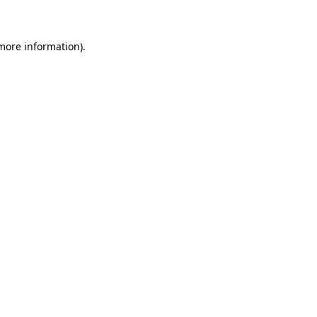
 more information)
.