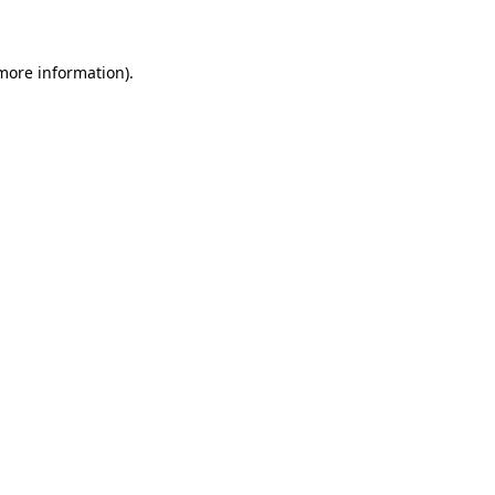
 more information)
.