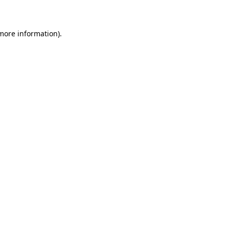
 more information)
.