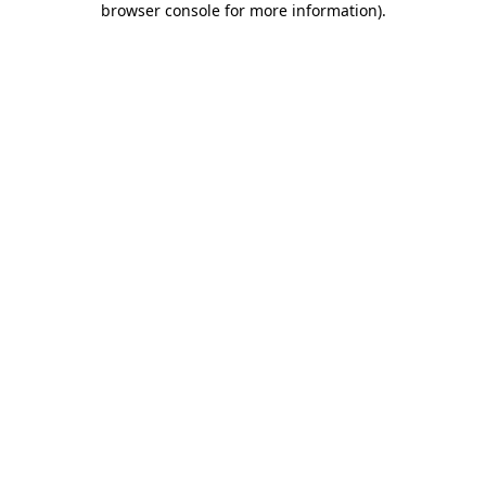
browser console for more information)
.