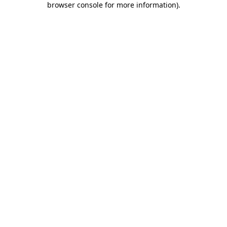
browser console for more information)
.