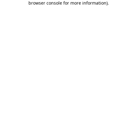
browser console for more information)
.