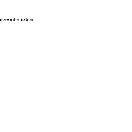
 more information)
.