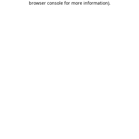
browser console for more information)
.