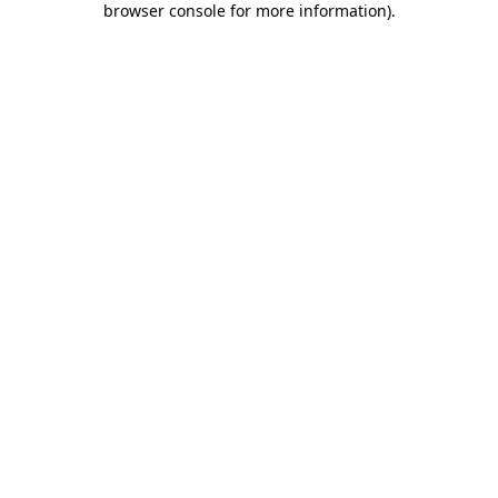
browser console for more information)
.