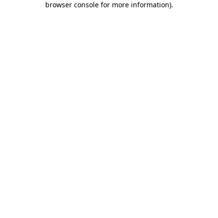
browser console for more information)
.