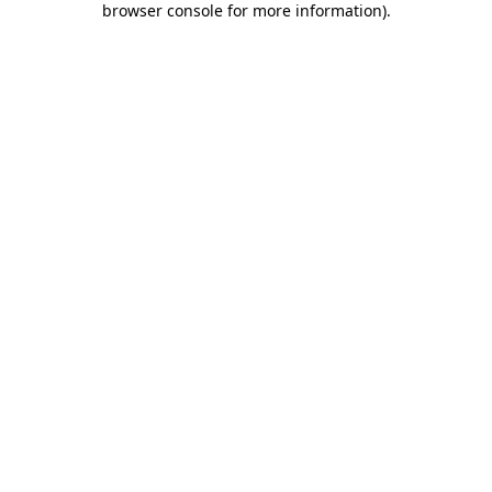
browser console for more information)
.