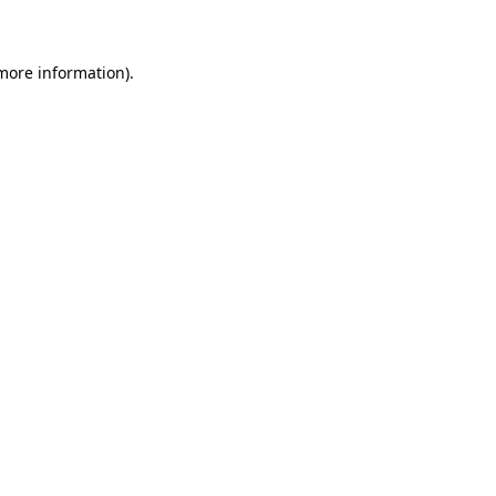
 more information)
.