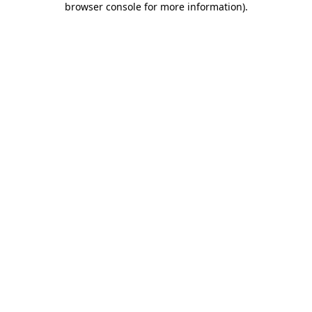
browser console for more information)
.