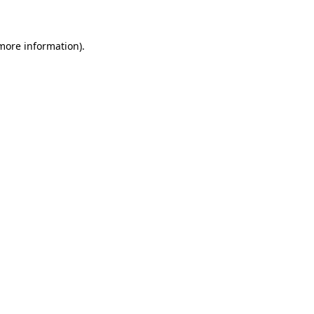
 more information)
.