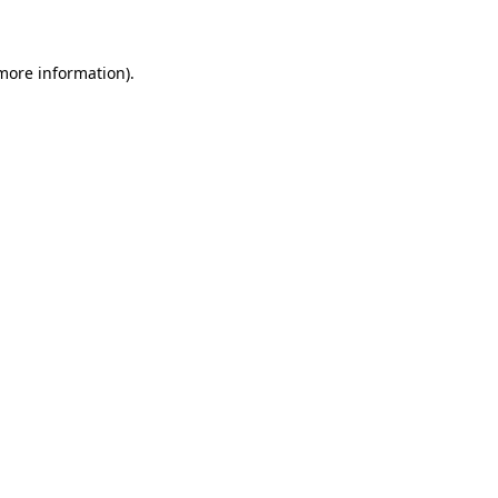
 more information)
.