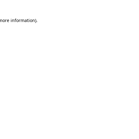
 more information)
.