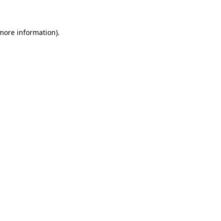
 more information)
.