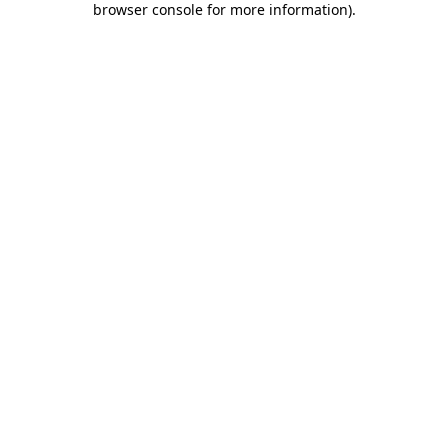
browser console for more information)
.