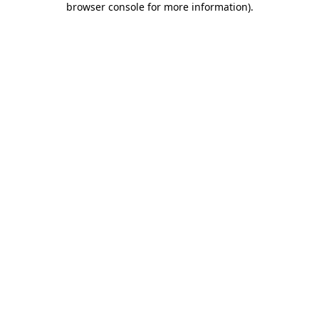
browser console for more information)
.