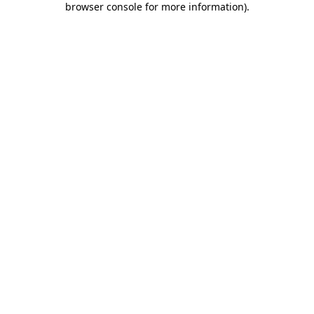
browser console for more information)
.