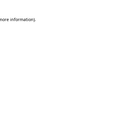
 more information)
.