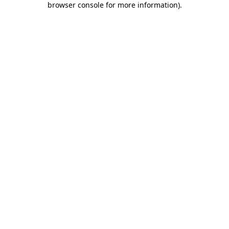
browser console for more information)
.