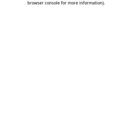
browser console for more information)
.